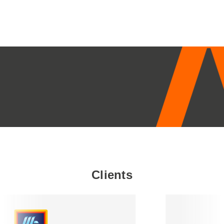
Clients