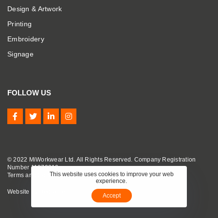
Design & Artwork
Printing
Embroidery
Signage
FOLLOW US
© 2022 MiWorkwear Ltd. All Rights Reserved. Company Registration
Number 11070910.
This website uses cookies to improve your web
Terms and Conditions
|
Privacy Policy
|
Cookie Policy
experience.
Website by
Redstone-IT
Accept