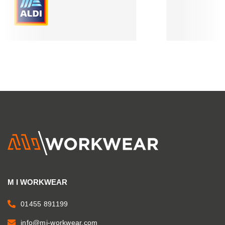
M I WORKWEAR
01455 891199
info@mi-workwear.com