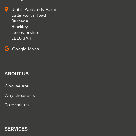
Unit 3 Parklands Farm
Lutterworth Road
Burbage
Hinckley
Leicestershire
LE10 3AH
Google Maps
ABOUT US
Who we are
Why choose us
Core values
SERVICES