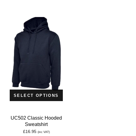
SELECT OPTIONS
UC502 Classic Hooded
Sweatshirt
£
16.95
(inc VAT)