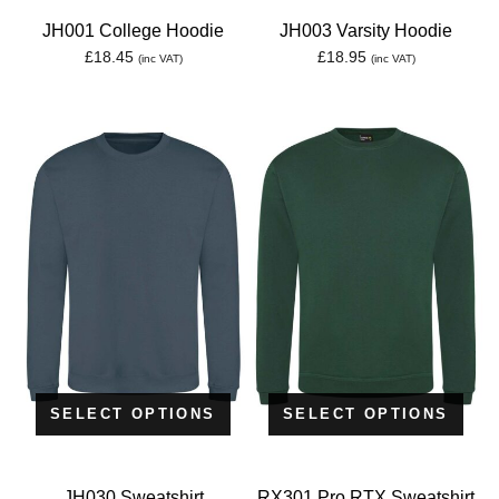
JH001 College Hoodie
JH003 Varsity Hoodie
£
18.45
£
18.95
(inc VAT)
(inc VAT)
SELECT OPTIONS
SELECT OPTIONS
JH030 Sweatshirt
RX301 Pro RTX Sweatshirt