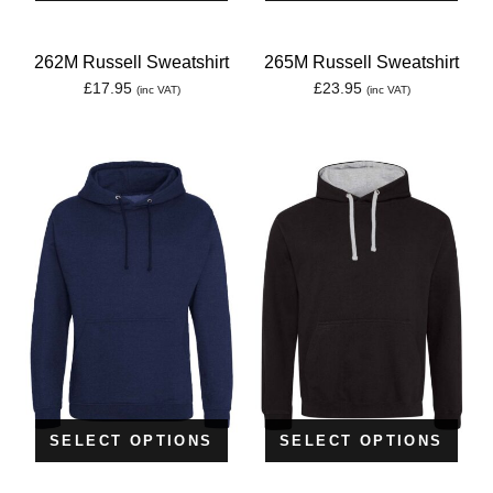
262M Russell Sweatshirt
265M Russell Sweatshirt
£
17.95
£
23.95
(inc VAT)
(inc VAT)
SELECT OPTIONS
SELECT OPTIONS