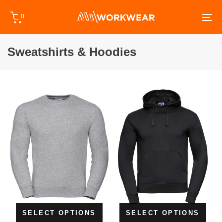
Skip
Skip
0
links
to
To
primary
na
navigation
Sweatshirts & Hoodies
Skip
to
content
SELECT OPTIONS
SELECT OPTIONS