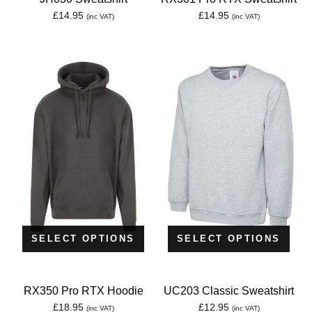
£
14.95
£
14.95
(inc VAT)
(inc VAT)
SELECT OPTIONS
SELECT OPTIONS
RX350 Pro RTX Hoodie
UC203 Classic Sweatshirt
£
18.95
£
12.95
(inc VAT)
(inc VAT)