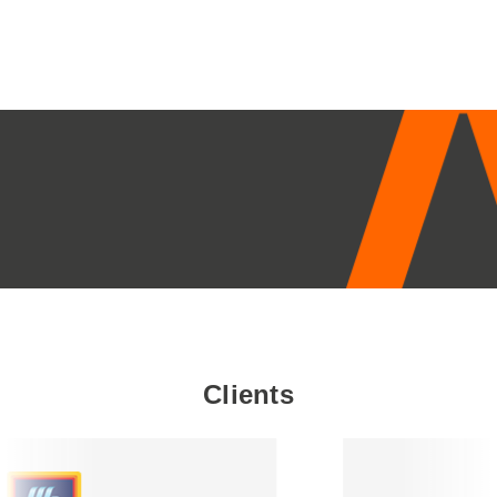
£16.45
through
£19.95
Clients