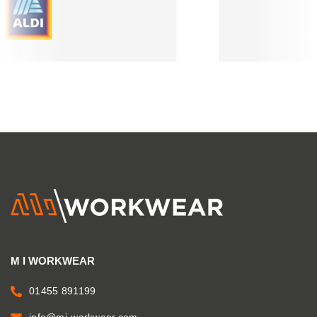
M I WORKWEAR
01455 891199