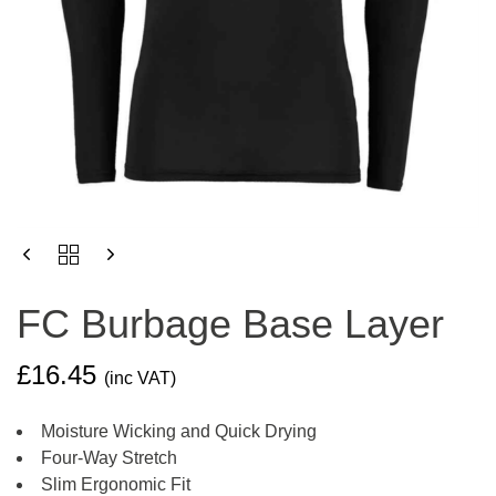
FC
BURBAGE
BASE
FC Burbage Base Layer
LAYER
QUANTITY
£
16.45
(inc VAT)
Moisture Wicking and Quick Drying
Four-Way Stretch
Slim Ergonomic Fit