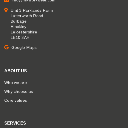
info@mi-workwear.com
Unit 3 Parklands Farm
Lutterworth Road
Burbage
Hinckley
Leicestershire
LE10 3AH
Google Maps
ABOUT US
Who we are
Why choose us
Core values
SERVICES