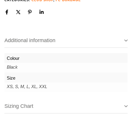
CATEGORIES:
CLUB SHOP
,
FC BURBAGE
Additional information
Colour
Black
Size
XS, S, M, L, XL, XXL
Sizing Chart