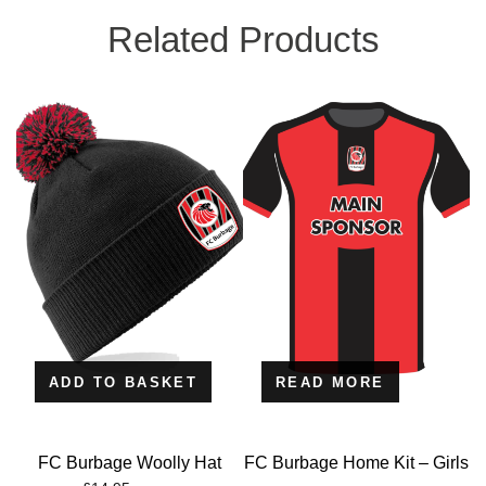
Related Products
ADD TO BASKET
READ MORE
FC Burbage Woolly Hat
FC Burbage Home Kit – Girls