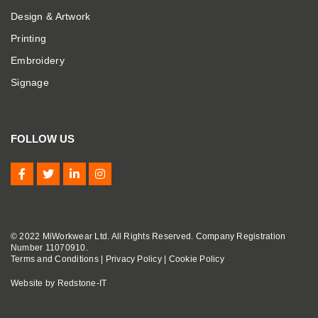
Design & Artwork
Printing
Embroidery
Signage
FOLLOW US
© 2022 MiWorkwear Ltd. All Rights Reserved. Company Registration
Number 11070910.
Terms and Conditions
|
Privacy Policy
|
Cookie Policy
Website by
Redstone-IT