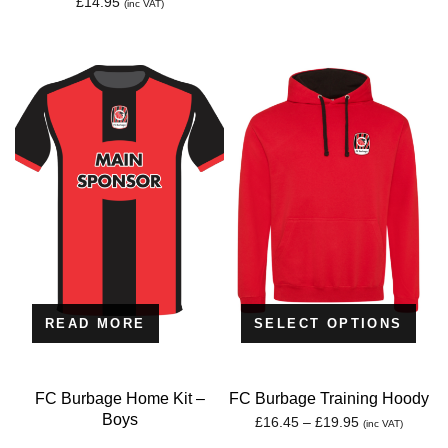
£
14.95
(inc VAT)
READ MORE
SELECT OPTIONS
FC Burbage Home Kit –
FC Burbage Training Hoody
Boys
Price
£
16.45
–
£
19.95
(inc VAT)
range: