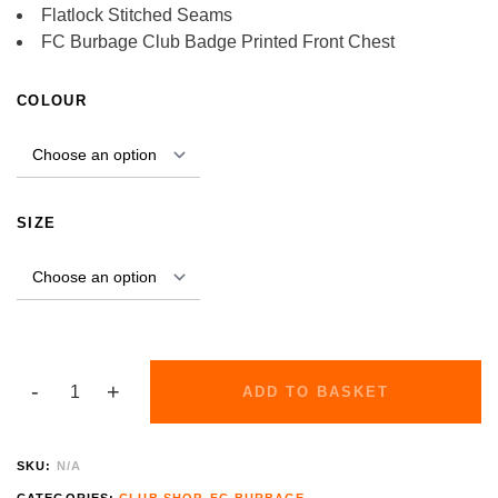
Flatlock Stitched Seams
FC Burbage Club Badge Printed Front Chest
ALTERNATIVE:
COLOUR
SIZE
ADD TO BASKET
SKU:
N/A