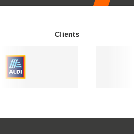
Clients