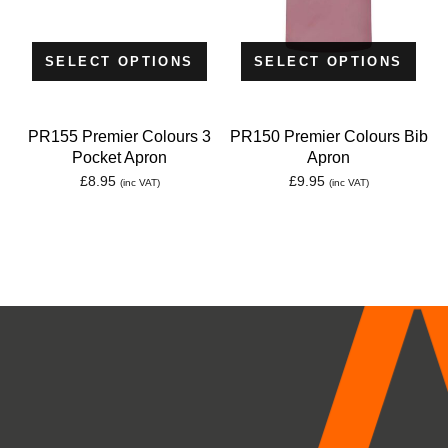
SELECT OPTIONS
SELECT OPTIONS
PR155 Premier Colours 3
PR150 Premier Colours Bib
Pocket Apron
Apron
£
8.95
£
9.95
(inc VAT)
(inc VAT)