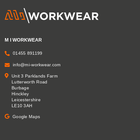
M I WORKWEAR
01455 891199
info@mi-workwear.com
Unit 3 Parklands Farm
Lutterworth Road
Burbage
Hinckley
Leicestershire
LE10 3AH
Google Maps