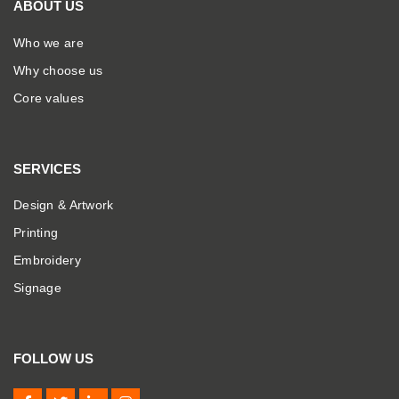
ABOUT US
Who we are
Why choose us
Core values
SERVICES
Design & Artwork
Printing
Embroidery
Signage
FOLLOW US