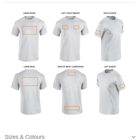
Sizes & Colours