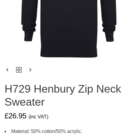
H729
HENBURY
ZIP
H729 Henbury Zip Neck
NECK
SWEATER
Sweater
QUANTITY
£
26.95
(inc VAT)
Material: 50% cotton/50% acrylic.