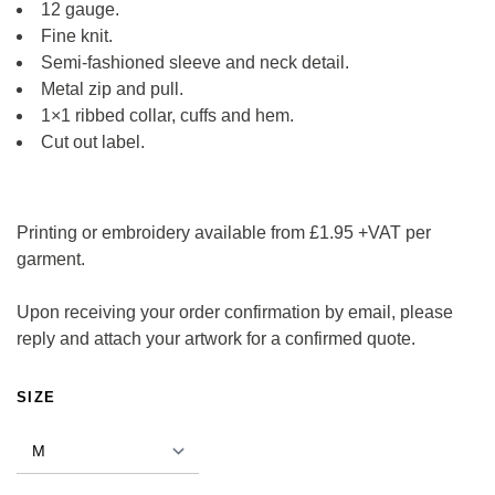
12 gauge.
Fine knit.
Semi-fashioned sleeve and neck detail.
Metal zip and pull.
1×1 ribbed collar, cuffs and hem.
Cut out label.
Printing or embroidery available from £1.95 +VAT per
garment.
Upon receiving your order confirmation by email, please
reply and attach your artwork for a confirmed quote.
ALTERNATIVE:
SIZE