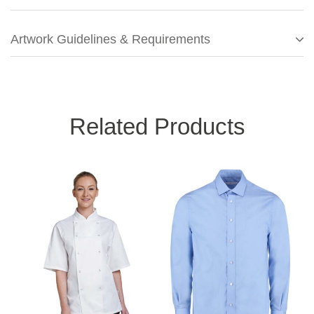
Artwork Guidelines & Requirements
Related Products