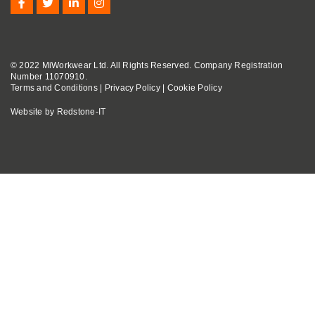
© 2022 MiWorkwear Ltd. All Rights Reserved. Company Registration
Number 11070910.
Terms and Conditions
|
Privacy Policy
|
Cookie Policy
Website by
Redstone-IT