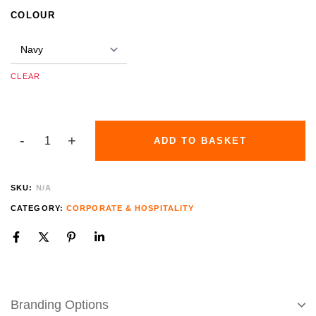
COLOUR
CLEAR
ADD TO BASKET
SKU:
N/A
CATEGORY:
CORPORATE & HOSPITALITY
Branding Options