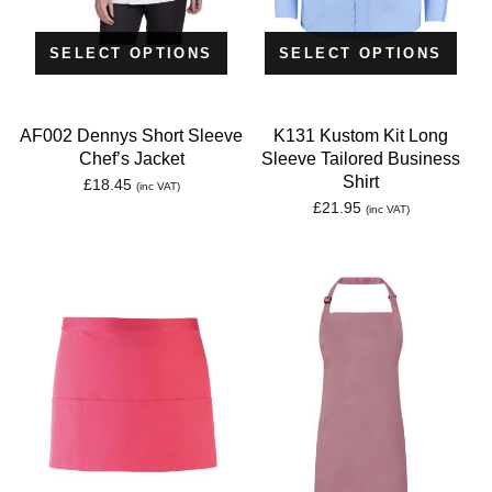
SELECT OPTIONS
SELECT OPTIONS
AF002 Dennys Short Sleeve
K131 Kustom Kit Long
Chef’s Jacket
Sleeve Tailored Business
Shirt
£
18.45
(inc VAT)
£
21.95
(inc VAT)