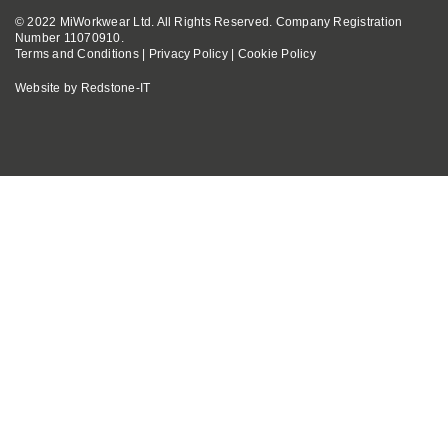
© 2022 MiWorkwear Ltd. All Rights Reserved. Company Registration
Number 11070910.
Terms and Conditions
|
Privacy Policy
|
Cookie Policy
Website by
Redstone-IT