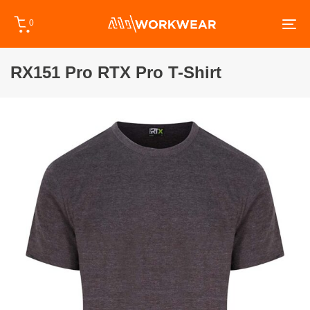
Skip
Skip
0
links
to
To
primary
na
navigation
RX151 Pro RTX Pro T-Shirt
Skip
to
content