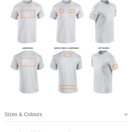
Sizes & Colours