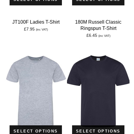
JT100F Ladies T-Shirt
180M Russell Classic
Ringspun T-Shirt
£
7.95
(inc VAT)
£
6.45
(inc VAT)
SELECT OPTIONS
SELECT OPTIONS