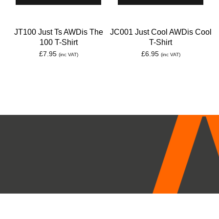
JT100 Just Ts AWDis The
JC001 Just Cool AWDis Cool
100 T-Shirt
T-Shirt
£
7.95
£
6.95
(inc VAT)
(inc VAT)