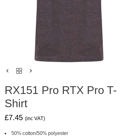
RX151
PRO
RTX
RX151 Pro RTX Pro T-
PRO
T-
Shirt
SHIRT
QUANTITY
£
7.45
(inc VAT)
50% cotton/50% polyester