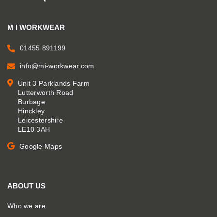
M I WORKWEAR
01455 891199
info@mi-workwear.com
Unit 3 Parklands Farm
Lutterworth Road
Burbage
Hinckley
Leicestershire
LE10 3AH
Google Maps
ABOUT US
Who we are