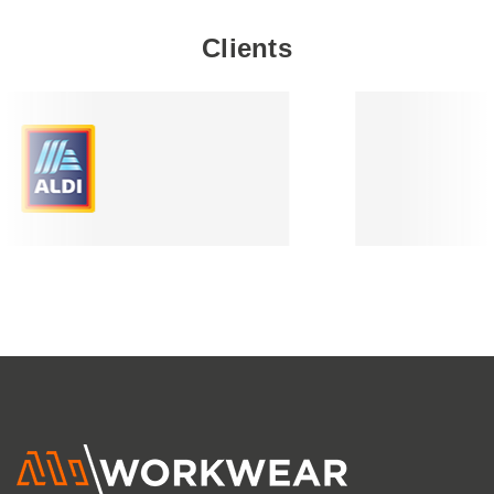
Clients