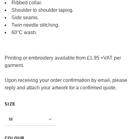
Ribbed collar.
Shoulder to shoulder taping.
Side seams.
Twin needle stitching.
60°C wash.
Printing or embroidery available from £1.95 +VAT per
garment.
Upon receiving your order confirmation by email, please
reply and attach your artwork for a confirmed quote.
ALTERNATIVE:
SIZE
COLOUR