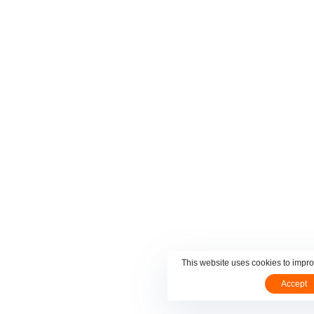
This website uses cookies to impr
Accept