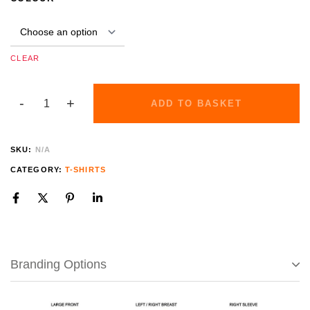
CLEAR
ADD TO BASKET
SKU:
N/A
CATEGORY:
T-SHIRTS
Branding Options