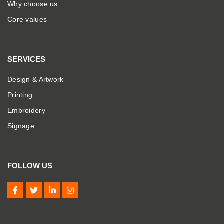
Why choose us
Core values
SERVICES
Design & Artwork
Printing
Embroidery
Signage
FOLLOW US