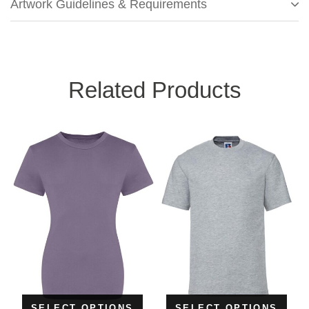
Artwork Guidelines & Requirements
Related Products
SELECT OPTIONS
SELECT OPTIONS