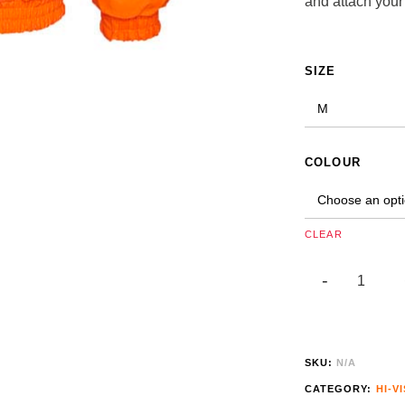
and attach your
ALTERNATIVE:
SIZE
COLOUR
CLEAR
SKU:
N/A
CATEGORY:
HI-VI