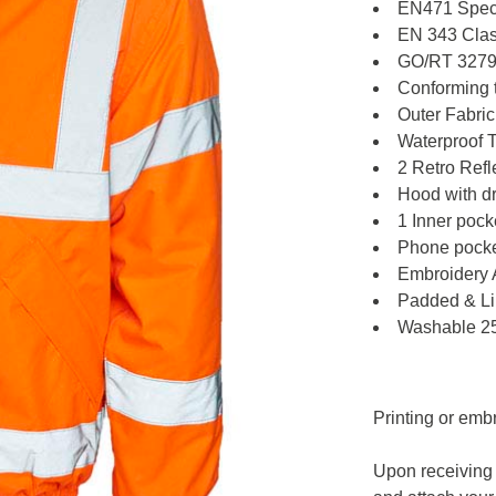
EN471 Speci
EN 343 Clas
GO/RT 3279 
Conforming 
Outer Fabri
Waterproof 
2 Retro Refl
Hood with dr
1 Inner pock
Phone pocket
Embroidery 
Padded & L
Washable 2
Printing or emb
Upon receiving 