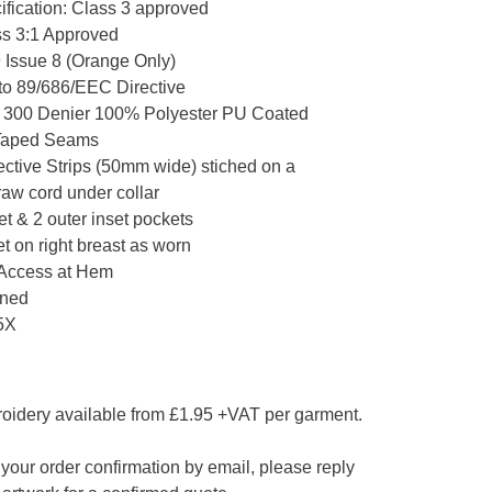
fication: Class 3 approved
s 3:1 Approved
Issue 8 (Orange Only)
to 89/686/EEC Directive
c 300 Denier 100% Polyester PU Coated
Taped Seams
ective Strips (50mm wide) stiched on a
aw cord under collar
et & 2 outer inset pockets
 on right breast as worn
Access at Hem
ined
5X
roidery available from £1.95 +VAT per garment.
your order confirmation by email, please reply