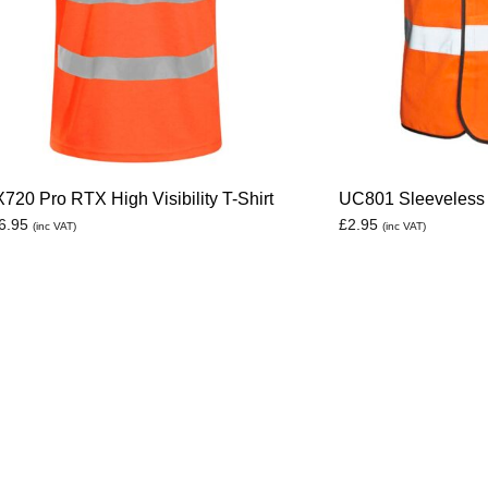
720 Pro RTX High Visibility T-Shirt
UC801 Sleeveless 
6.95
£
2.95
(inc VAT)
(inc VAT)