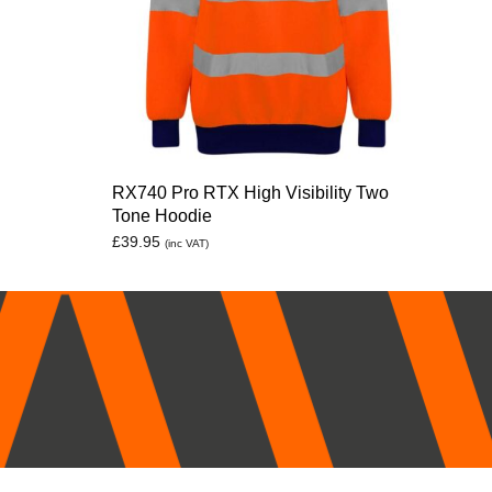
RX740 Pro RTX High Visibility Two
Tone Hoodie
£
39.95
(inc VAT)