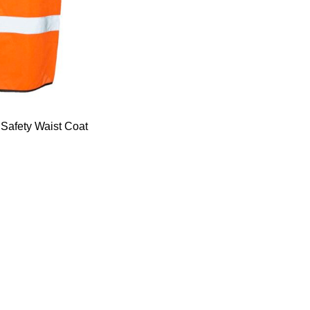
Safety Waist Coat