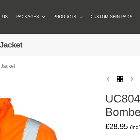
 US
PACKAGES
PRODUCTS
CUSTOM SHIN PADS
 Jacket
 Jacket
UC804
HIGH
VISIBILITY
UC804 
BOMBER
JACKET
Bomber
QUANTITY
£
28.95
(inc